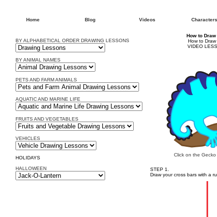
Home
Blog
Videos
Character
How to Draw
BY ALPHABETICAL ORDER DRAWING LESSONS
How to Draw
VIDEO LESS
BY ANIMAL NAMES
PETS AND FARM ANIMALS
AQUATIC AND MARINE LIFE
FRUITS AND VEGETABLES
VEHICLES
Click on the Gecko
HOLIDAYS
HALLOWEEN
STEP 1.
Draw your cross bars with a ru