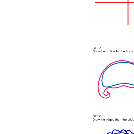
STEP 3.
Draw the outline for the body, 
STEP 5.
Draw the ridges then the stipe