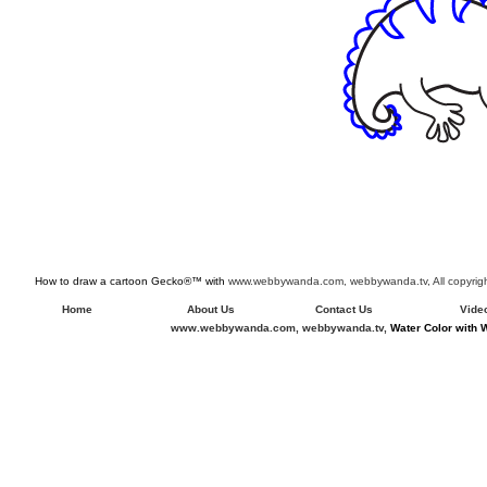
How to draw a cartoon Gecko®™ with
www.webbywanda.com,
webbywanda.tv, All copyri
Home
About Us
Contact Us
Vide
www.webbywanda.com,
webbywanda.tv,
Water Color with 